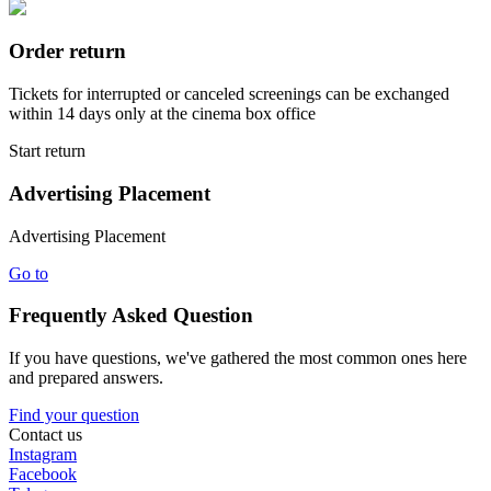
Order return
Tickets for interrupted or canceled screenings can be exchanged
within 14 days only at the cinema box office
Start return
Advertising Placement
Advertising Placement
Go to
Frequently Asked Question
If you have questions, we've gathered the most common ones here
and prepared answers.
Find your question
Contact us
Instagram
Facebook