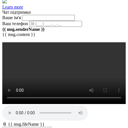
Learn more
Чат підтримки
Ваше ім'я
Ваш телефон
{{ msg.senderName }}
{{ msg.content }}
📎 {{ msg.fileName }}