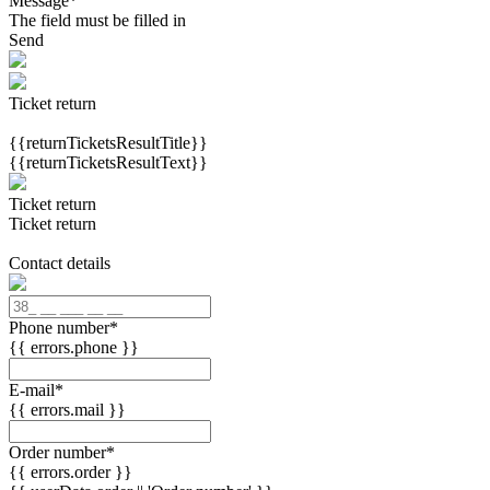
Message
*
The field must be filled in
Send
Ticket return
{{returnTicketsResultTitle}}
{{returnTicketsResultText}}
Ticket return
Ticket return
Contact details
Phone number
*
{{ errors.phone }}
E-mail
*
{{ errors.mail }}
Order number
*
{{ errors.order }}