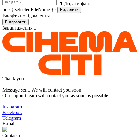
📎 Додати файл
📎 {{ selectedFileName }}
Видалити
Введіть повідомлення
Відправити
Завантаження...
Thank you.
Message sent. We will contact you soon
Our support team will contact you as soon as possible
Instagram
Facebook
Telegram
E-mail
Contact us