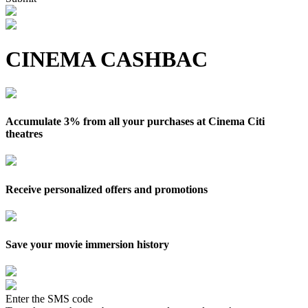
CINEMA CASHBAC
Accumulate 3% from all your purchases at Cinema Citi
theatres
Receive personalized offers and promotions
Save your movie immersion history
Enter the SMS code