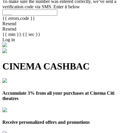
To make sure the number was entered correctly, we’ve sent a
verification code via SMS. Enter it below
{{ errors.code }}
Resend
Resend
{{ min }}:{{ sec }}
Log in
CINEMA CASHBAC
Accumulate 3% from all your purchases at Cinema Citi
theatres
Receive personalized offers and promotions