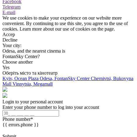
Facebook
Telegram
E-mail
We use cookies to make your experience on our website more
convenient. By continuing to use this site, you agree to the use of
cookies. Learn more about our use of cookies on the page.
Accep
Decline
Your city:
Odesa, and the nearest cinema is
FontanSky Center?
Choose another
Yes
Оберіть місто та кінотеатр
Kyiv, Ocean Plaza
Odesa, FontanSky Center
Chernivtsi, Bukovyna
Mall
Vinnytsia, Megamall
Login to your personal account
Enter your phone number to log into your account
Phone number
*
{{ errors.phone }}
Submit