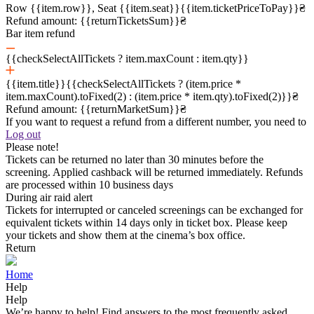
Row {{item.row}}, Seat {{item.seat}}
{{item.ticketPriceToPay}}₴
Refund amount:
{{returnTicketsSum}}₴
Bar item refund
{{checkSelectAllTickets ? item.maxCount : item.qty}}
{{item.title}}
{{checkSelectAllTickets ? (item.price *
item.maxCount).toFixed(2) : (item.price * item.qty).toFixed(2)}}₴
Refund amount:
{{returnMarketSum}}₴
If you want to request a refund from a different number, you need to
Log out
Please note!
Tickets can be returned no later than 30 minutes before the
screening. Applied cashback will be returned immediately. Refunds
are processed within 10 business days
During air raid alert
Tickets for interrupted or canceled screenings can be exchanged for
equivalent tickets within 14 days only in ticket box. Please keep
your tickets and show them at the cinema’s box office.
Return
Home
Help
Help
We’re happy to help! Find answers to the most frequently asked