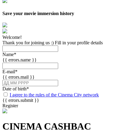
Save your movie immersion history
Welcome!
Thank you for joining us :) Fill in your profile details
Name
*
{{ errors.name }}
E-mail
*
{{ errors.mail }}
Date of birth
*
I agree to the rules of the Cinema City network
{{ errors.submit }}
Register
CINEMA CASHBAC