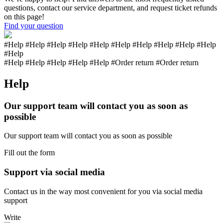
questions, contact our service department, and request ticket refunds
on this page!
Find your question
#Help #Help #Help #Help #Help #Help #Help #Help #Help #Help
#Help
#Help #Help #Help #Help
#Help
#Order return #Order return
Help
Our support team will contact you as soon as
possible
Our support team will contact you as soon as possible
Fill out the form
Support via social media
Contact us in the way most convenient for you via social media
support
Write