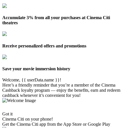
Accumulate 3% from all your purchases at Cinema Citi
theatres
Receive personalized offers and promotions
Save your movie immersion history
Welcome, {{ userData.name }}!
Here’s a friendly reminder that you’re a member of the Cinema
Cashback loyalty program — enjoy the benefits, earn and redeem
cashback whenever it’s convenient for you!
Got it
Cinema Citi on your phone!
Get the
Cinema Citi
app from the App Store or Google Play