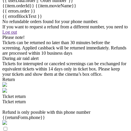
{{ userData.order || 'Order number' }}
{{item.orderId}} {{item.movieName}}
{{ errors.order }}
{{ errorBlockText }}
No refundable orders found for your phone number.
If you want to request a refund from a different number, you need to
Log out
Please note!
Tickets can be returned no later than 30 minutes before the
screening. Applied cashback will be returned immediately. Refunds
are processed within 10 business days
During air raid alert
Tickets for interrupted or canceled screenings can be exchanged for
equivalent tickets within 14 days only in ticket box. Please keep
your tickets and show them at the cinema’s box office.
Return
Ticket return
Ticket return
Refund is only possible with this phone number
{{returnForm.phone}}