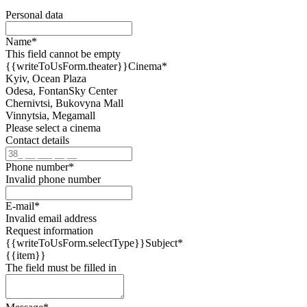
Personal data
Name
*
This field cannot be empty
{{writeToUsForm.theater}}
Cinema
*
Kyiv, Ocean Plaza
Odesa, FontanSky Center
Chernivtsi, Bukovyna Mall
Vinnytsia, Megamall
Please select a cinema
Contact details
Phone number
*
Invalid phone number
E-mail
*
Invalid email address
Request information
{{writeToUsForm.selectType}}
Subject
*
{{item}}
The field must be filled in