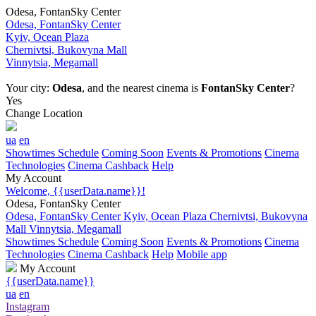
Odesa, FontanSky Center
Odesa, FontanSky Center
Kyiv, Ocean Plaza
Chernivtsi, Bukovyna Mall
Vinnytsia, Megamall
Your city:
Odesa
, and the nearest cinema is
FontanSky Center
?
Yes
Change Location
ua
en
Showtimes Schedule
Coming Soon
Events & Promotions
Cinema
Technologies
Cinema Cashback
Help
My Account
Welcome, {{userData.name}}!
Odesa, FontanSky Center
Odesa, FontanSky Center
Kyiv, Ocean Plaza
Chernivtsi, Bukovyna
Mall
Vinnytsia, Megamall
Showtimes Schedule
Coming Soon
Events & Promotions
Cinema
Technologies
Cinema Cashback
Help
Mobile app
My Account
{{userData.name}}
ua
en
Instagram