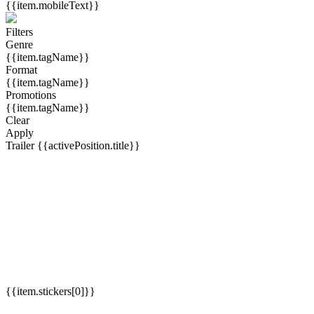
{{item.mobileText}}
Filters
Genre
{{item.tagName}}
Format
{{item.tagName}}
Promotions
{{item.tagName}}
Clear
Apply
Trailer
{{activePosition.title}}
{{item.stickers[0]}}