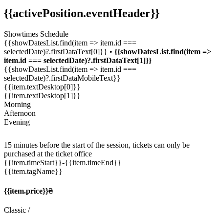
{{activePosition.eventHeader}}
Showtimes Schedule
{{showDatesList.find(item => item.id ===
selectedDate)?.firstDataText[0]}} •
{{showDatesList.find(item =>
item.id === selectedDate)?.firstDataText[1]}}
{{showDatesList.find(item => item.id ===
selectedDate)?.firstDataMobileText}}
{{item.textDesktop[0]}}
{{item.textDesktop[1]}}
Morning
Afternoon
Evening
15 minutes before the start of the session, tickets can only be
purchased at the ticket office
{{item.timeStart}}
-{{item.timeEnd}}
{{item.tagName}}
{{item.price}}₴
Classic
/