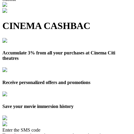
CINEMA CASHBAC
Accumulate 3% from all your purchases at Cinema Citi
theatres
Receive personalized offers and promotions
Save your movie immersion history
Enter the SMS code