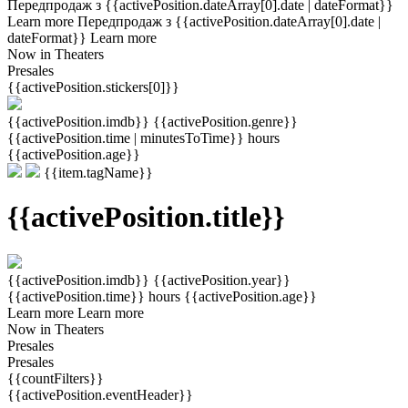
Передпродаж з {{activePosition.dateArray[0].date | dateFormat}}
Learn more
Передпродаж з {{activePosition.dateArray[0].date |
dateFormat}}
Learn more
Now in Theaters
Presales
{{activePosition.stickers[0]}}
{{activePosition.imdb}}
{{activePosition.genre}}
{{activePosition.time | minutesToTime}} hours
{{activePosition.age}}
{{item.tagName}}
{{activePosition.title}}
{{activePosition.imdb}}
{{activePosition.year}}
{{activePosition.time}} hours
{{activePosition.age}}
Learn more
Learn more
Now in Theaters
Presales
Presales
{{countFilters}}
{{activePosition.eventHeader}}