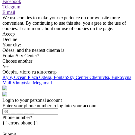
Facebook
Telegram
E-mail
We use cookies to make your experience on our website more
convenient. By continuing to use this site, you agree to the use of
cookies. Learn more about our use of cookies on the page.
Accep
Decline
Your city:
Odesa, and the nearest cinema is
FontanSky Center?
Choose another
Yes
Оберіть місто та кінотеатр
Kyiv, Ocean Plaza
Odesa, FontanSky Center
Chernivtsi, Bukovyna
Mall
Vinnytsia, Megamall
Login to your personal account
Enter your phone number to log into your account
Phone number
*
{{ errors.phone }}
Submit