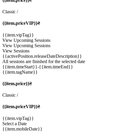
{{item.price}}₴
Classic
/
{{item.priceVIP}}₴
{{item.vipTag}}
View Upcoming Sessions
View Upcoming Sessions
View Sessions
{{activePosition.releaseDateDescription}}
All sessions are finished for the selected date
{{item.timeStart}}
-{{item.timeEnd}}
{{item.tagName}}
{{item.price}}₴
Classic
/
{{item.priceVIP}}₴
{{item.vipTag}}
Select a Date
{{item.mobileDate}}