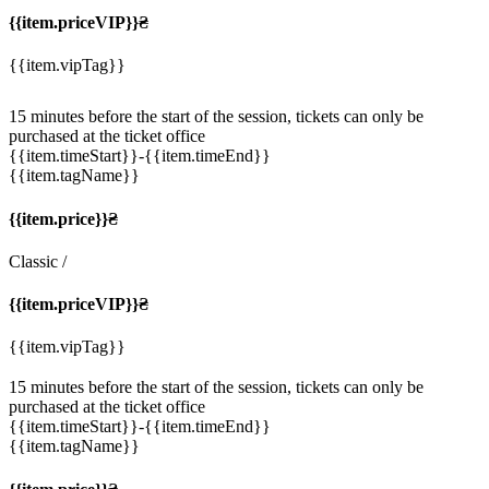
{{item.priceVIP}}₴
{{item.vipTag}}
15 minutes before the start of the session, tickets can only be
purchased at the ticket office
{{item.timeStart}}
-{{item.timeEnd}}
{{item.tagName}}
{{item.price}}₴
Classic
/
{{item.priceVIP}}₴
{{item.vipTag}}
15 minutes before the start of the session, tickets can only be
purchased at the ticket office
{{item.timeStart}}
-{{item.timeEnd}}
{{item.tagName}}