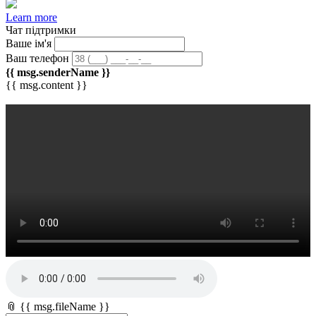
Learn more
Чат підтримки
Ваше ім'я
Ваш телефон
{{ msg.senderName }}
{{ msg.content }}
📎 {{ msg.fileName }}