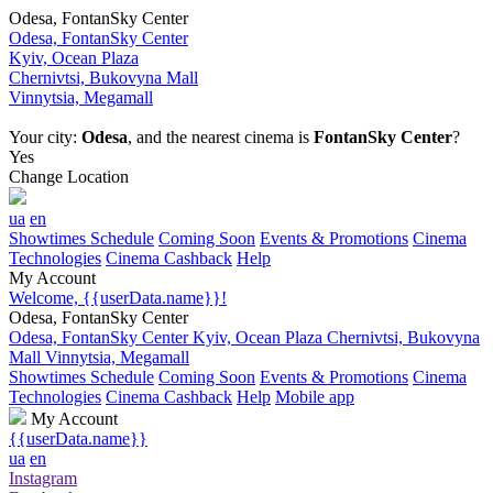
Odesa, FontanSky Center
Odesa, FontanSky Center
Kyiv, Ocean Plaza
Chernivtsi, Bukovyna Mall
Vinnytsia, Megamall
Your city:
Odesa
, and the nearest cinema is
FontanSky Center
?
Yes
Change Location
ua
en
Showtimes Schedule
Coming Soon
Events & Promotions
Cinema
Technologies
Cinema Cashback
Help
My Account
Welcome, {{userData.name}}!
Odesa, FontanSky Center
Odesa, FontanSky Center
Kyiv, Ocean Plaza
Chernivtsi, Bukovyna
Mall
Vinnytsia, Megamall
Showtimes Schedule
Coming Soon
Events & Promotions
Cinema
Technologies
Cinema Cashback
Help
Mobile app
My Account
{{userData.name}}
ua
en
Instagram