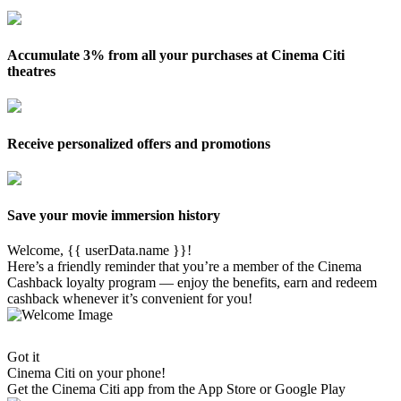
Accumulate 3% from all your purchases at Cinema Citi
theatres
Receive personalized offers and promotions
Save your movie immersion history
Welcome, {{ userData.name }}!
Here’s a friendly reminder that you’re a member of the Cinema
Cashback loyalty program — enjoy the benefits, earn and redeem
cashback whenever it’s convenient for you!
Got it
Cinema Citi on your phone!
Get the
Cinema Citi
app from the App Store or Google Play