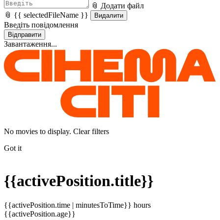
📎 Додати файл
📎 {{ selectedFileName }}
Видалити
Введіть повідомлення
Відправити
Завантаження...
No movies to display. Clear filters
Got it
{{activePosition.title}}
{{activePosition.time | minutesToTime}} hours
{{activePosition.age}}