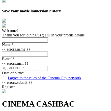
Save your movie immersion history
Welcome!
Thank you for joining us :) Fill in your profile details
Name
*
{{ errors.name }}
E-mail
*
{{ errors.mail }}
Date of birth
*
I agree to the rules of the Cinema City network
{{ errors.submit }}
Register
CINEMA CASHBAC