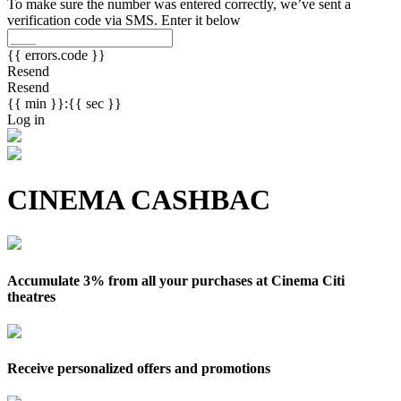
To make sure the number was entered correctly, we’ve sent a
verification code via SMS. Enter it below
{{ errors.code }}
Resend
Resend
{{ min }}:{{ sec }}
Log in
CINEMA CASHBAC
Accumulate 3% from all your purchases at Cinema Citi
theatres
Receive personalized offers and promotions