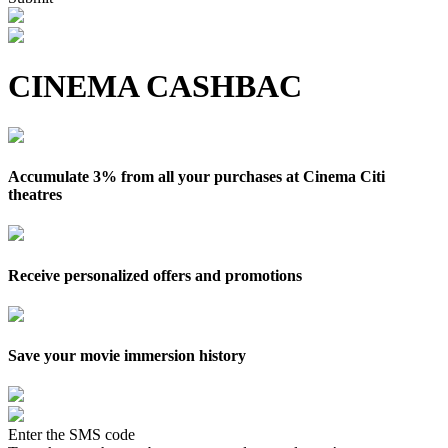
CINEMA CASHBAC
Accumulate 3% from all your purchases at Cinema Citi
theatres
Receive personalized offers and promotions
Save your movie immersion history
Enter the SMS code