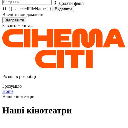
📎 Додати файл
📎 {{ selectedFileName }}
Видалити
Введіть повідомлення
Відправити
Завантаження...
Розділ в розробці
Зрозуміло
Home
Наші кінотеатри
Наші кінотеатри