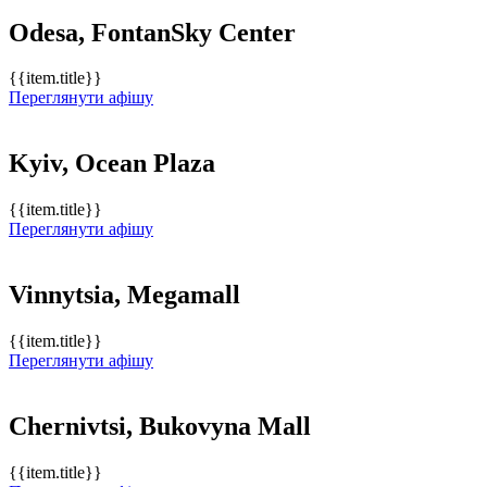
Odesa, FontanSky Center
{{item.title}}
Переглянути афішу
Kyiv, Ocean Plaza
{{item.title}}
Переглянути афішу
Vinnytsia, Megamall
{{item.title}}
Переглянути афішу
Chernivtsi, Bukovyna Mall
{{item.title}}