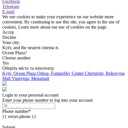
Facebook
Telegram
E-mail
We use cookies to make your experience on our website more
convenient. By continuing to use this site, you agree to the use of
cookies. Learn more about our use of cookies on the page.
Accep
Decline
Your city:
Kyiv, and the nearest cinema is
Ocean Plaza?
Choose another
Yes
Оберіть місто та кінотеатр
Kyiv, Ocean Plaza
Odesa, FontanSky Center
Chernivtsi, Bukovyna
Mall
Vinnytsia, Megamall
Login to your personal account
Enter your phone number to log into your account
Phone number
*
{{ errors.phone }}
Submit