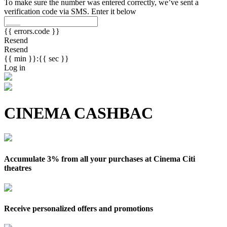
To make sure the number was entered correctly, we’ve sent a
verification code via SMS. Enter it below
{{ errors.code }}
Resend
Resend
{{ min }}:{{ sec }}
Log in
CINEMA CASHBAC
Accumulate 3% from all your purchases at Cinema Citi
theatres
Receive personalized offers and promotions