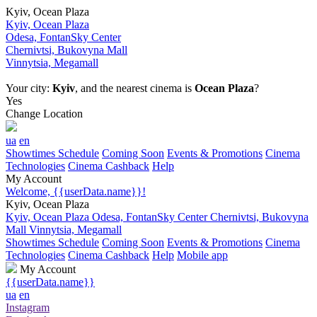
Kyiv, Ocean Plaza
Kyiv, Ocean Plaza
Odesa, FontanSky Center
Chernivtsi, Bukovyna Mall
Vinnytsia, Megamall
Your city:
Kyiv
, and the nearest cinema is
Ocean Plaza
?
Yes
Change Location
ua
en
Showtimes Schedule
Coming Soon
Events & Promotions
Cinema
Technologies
Cinema Cashback
Help
My Account
Welcome, {{userData.name}}!
Kyiv, Ocean Plaza
Kyiv, Ocean Plaza
Odesa, FontanSky Center
Chernivtsi, Bukovyna
Mall
Vinnytsia, Megamall
Showtimes Schedule
Coming Soon
Events & Promotions
Cinema
Technologies
Cinema Cashback
Help
Mobile app
My Account
{{userData.name}}
ua
en
Instagram