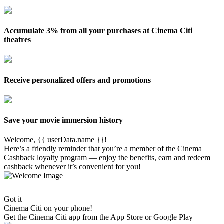
Accumulate 3% from all your purchases at Cinema Citi
theatres
Receive personalized offers and promotions
Save your movie immersion history
Welcome, {{ userData.name }}!
Here’s a friendly reminder that you’re a member of the Cinema
Cashback loyalty program — enjoy the benefits, earn and redeem
cashback whenever it’s convenient for you!
Got it
Cinema Citi on your phone!
Get the
Cinema Citi
app from the App Store or Google Play