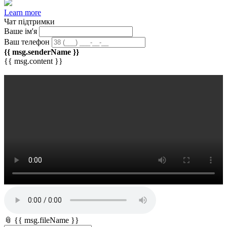
Learn more
Чат підтримки
Ваше ім'я
Ваш телефон
{{ msg.senderName }}
{{ msg.content }}
📎 {{ msg.fileName }}