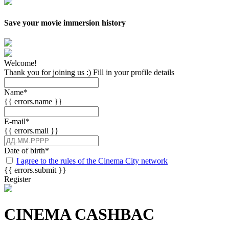
Save your movie immersion history
Welcome!
Thank you for joining us :) Fill in your profile details
Name
*
{{ errors.name }}
E-mail
*
{{ errors.mail }}
Date of birth
*
I agree to the rules of the Cinema City network
{{ errors.submit }}
Register
CINEMA CASHBAC