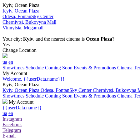
Kyiv, Ocean Plaza
Kyiv, Ocean Plaza
Odesa, FontanSky Center
Chernivtsi, Bukovyna Mall
Vinnytsia, Megamall
Your city:
Kyiv
, and the nearest cinema is
Ocean Plaza
?
Yes
Change Location
ua
en
Showtimes Schedule
Coming Soon
Events & Promotions
Cinema Tec
My Account
Welcome, {{userData.name}}!
Kyiv, Ocean Plaza
Kyiv, Ocean Plaza
Odesa, FontanSky Center
Chernivtsi, Bukovyna 
Showtimes Schedule
Coming Soon
Events & Promotions
Cinema Tec
My Account
{{userData.name}}
ua
en
Instagram
Facebook
Telegram
E-mail