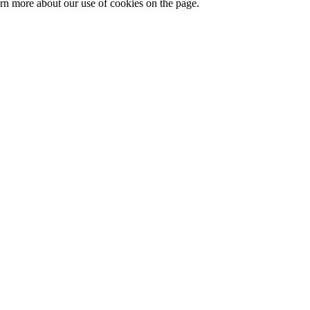
arn more about our use of cookies on the page.