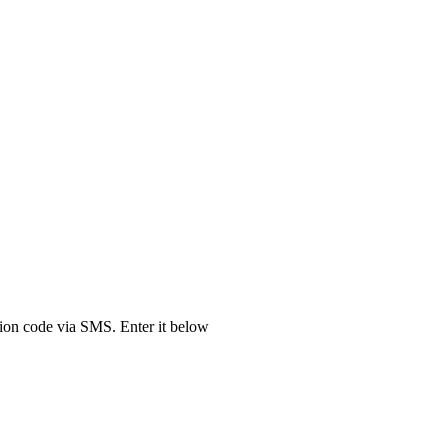
tion code via SMS. Enter it below