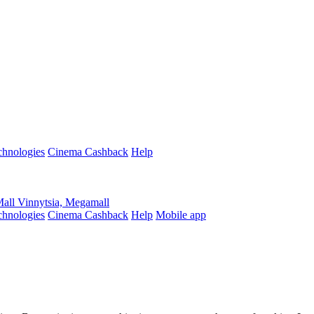
hnologies
Cinema Cashback
Help
Mall
Vinnytsia, Megamall
hnologies
Cinema Cashback
Help
Mobile app