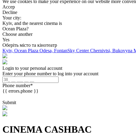
We use cookies to make your experience on our website more convenien
Accep
Decline
Your city:
Kyiv, and the nearest cinema is
Ocean Plaza?
Choose another
Yes
Оберіть місто та кінотеатр
Kyiv, Ocean Plaza
Odesa, FontanSky Center
Chernivtsi, Bukovyna 
Login to your personal account
Enter your phone number to log into your account
Phone number
*
{{ errors.phone }}
Submit
CINEMA CASHBAC