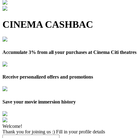
CINEMA CASHBAC
Accumulate 3% from all your purchases at Cinema Citi theatres
Receive personalized offers and promotions
Save your movie immersion history
Welcome!
Thank you for joining us :) Fill in your profile details