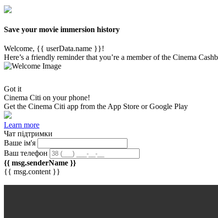
Save your movie immersion history
Welcome, {{ userData.name }}!
Here’s a friendly reminder that you’re a member of the Cinema Cashb
Got it
Cinema Citi on your phone!
Get the
Cinema Citi
app from the App Store or Google Play
Learn more
Чат підтримки
Ваше ім'я
Ваш телефон
{{ msg.senderName }}
{{ msg.content }}