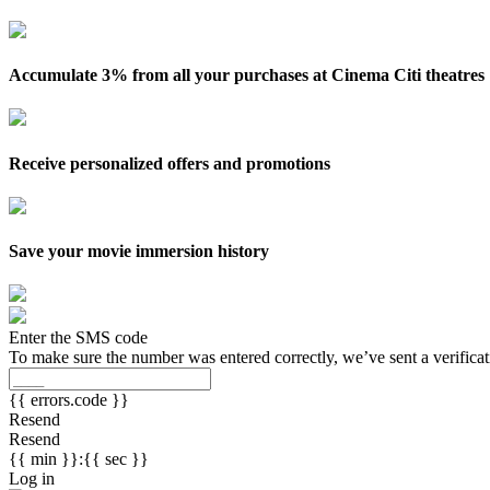
Accumulate 3% from all your purchases at Cinema Citi theatres
Receive personalized offers and promotions
Save your movie immersion history
Enter the SMS code
To make sure the number was entered correctly, we’ve sent a verifica
{{ errors.code }}
Resend
Resend
{{ min }}:{{ sec }}
Log in