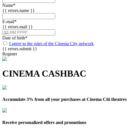
Name
*
{{ errors.name }}
E-mail
*
{{ errors.mail }}
Date of birth
*
I agree to the rules of the Cinema City network
{{ errors.submit }}
Register
CINEMA CASHBAC
Accumulate 3% from all your purchases at Cinema Citi theatres
Receive personalized offers and promotions