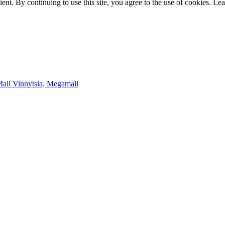
t. By continuing to use this site, you agree to the use of cookies. Le
Mall
Vinnytsia, Megamall