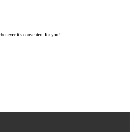
henever it’s convenient for you!