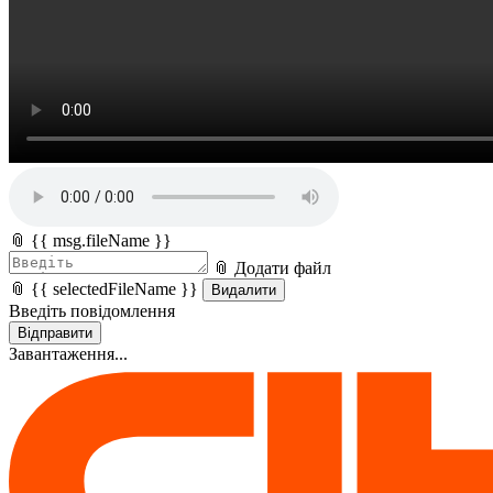
📎 {{ msg.fileName }}
📎 Додати файл
📎 {{ selectedFileName }}
Видалити
Введіть повідомлення
Відправити
Завантаження...