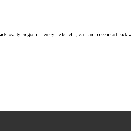
ack loyalty program — enjoy the benefits, earn and redeem cashback w