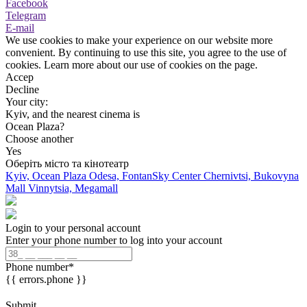
Facebook
Telegram
E-mail
We use cookies to make your experience on our website more
convenient. By continuing to use this site, you agree to the use of
cookies. Learn more about our use of cookies on the page.
Accep
Decline
Your city:
Kyiv, and the nearest cinema is
Ocean Plaza?
Choose another
Yes
Оберіть місто та кінотеатр
Kyiv, Ocean Plaza
Odesa, FontanSky Center
Chernivtsi, Bukovyna
Mall
Vinnytsia, Megamall
Login to your personal account
Enter your phone number to log into your account
Phone number
*
{{ errors.phone }}
Submit