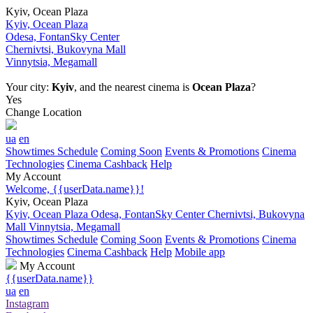
Kyiv, Ocean Plaza
Kyiv, Ocean Plaza
Odesa, FontanSky Center
Chernivtsi, Bukovyna Mall
Vinnytsia, Megamall
Your city:
Kyiv
, and the nearest cinema is
Ocean Plaza
?
Yes
Change Location
ua
en
Showtimes Schedule
Coming Soon
Events & Promotions
Cinema
Technologies
Cinema Cashback
Help
My Account
Welcome, {{userData.name}}!
Kyiv, Ocean Plaza
Kyiv, Ocean Plaza
Odesa, FontanSky Center
Chernivtsi, Bukovyna
Mall
Vinnytsia, Megamall
Showtimes Schedule
Coming Soon
Events & Promotions
Cinema
Technologies
Cinema Cashback
Help
Mobile app
My Account
{{userData.name}}
ua
en
Instagram