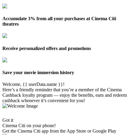
Accumulate 3% from all your purchases at Cinema Citi
theatres
Receive personalized offers and promotions
Save your movie immersion history
Welcome, {{ userData.name }}!
Here’s a friendly reminder that you’re a member of the Cinema
Cashback loyalty program — enjoy the benefits, earn and redeem
cashback whenever it’s convenient for you!
Got it
Cinema Citi on your phone!
Get the
Cinema Citi
app from the App Store or Google Play