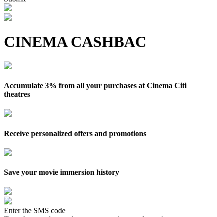
CINEMA CASHBAC
Accumulate 3% from all your purchases at Cinema Citi
theatres
Receive personalized offers and promotions
Save your movie immersion history
Enter the SMS code