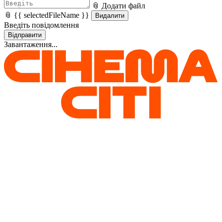
📎 Додати файл
📎 {{ selectedFileName }}
Видалити
Введіть повідомлення
Відправити
Завантаження...
Home
Help
Поширені питання
Оберіть категорію питання
{{ selectedCategory == 'all' ? 'All' : selectedCategory || 'Оберіть
категорію питання' }}
All
FAQ of air raid warning / power outage
FAQ about 4DX
FAQ about visiting cinema
FAQ loyalty program Cinema Cashback