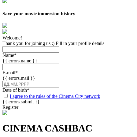
Save your movie immersion history
Welcome!
Thank you for joining us :) Fill in your profile details
Name
*
{{ errors.name }}
E-mail
*
{{ errors.mail }}
Date of birth
*
I agree to the rules of the Cinema City network
{{ errors.submit }}
Register
CINEMA CASHBAC