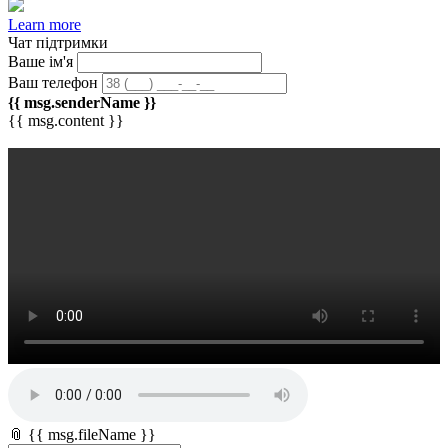
Learn more
Чат підтримки
Ваше ім'я
Ваш телефон
{{ msg.senderName }}
{{ msg.content }}
📎 {{ msg.fileName }}