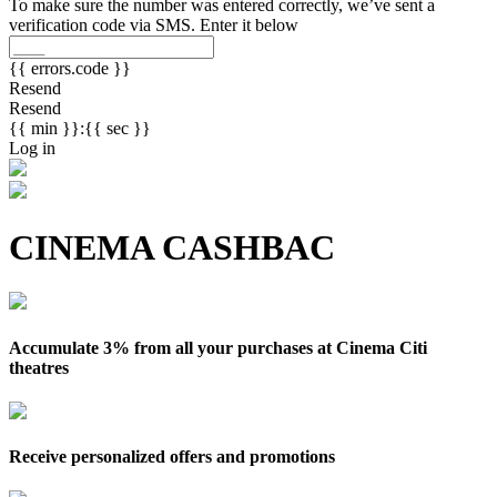
To make sure the number was entered correctly, we’ve sent a
verification code via SMS. Enter it below
{{ errors.code }}
Resend
Resend
{{ min }}:{{ sec }}
Log in
CINEMA CASHBAC
Accumulate 3% from all your purchases at Cinema Citi
theatres
Receive personalized offers and promotions