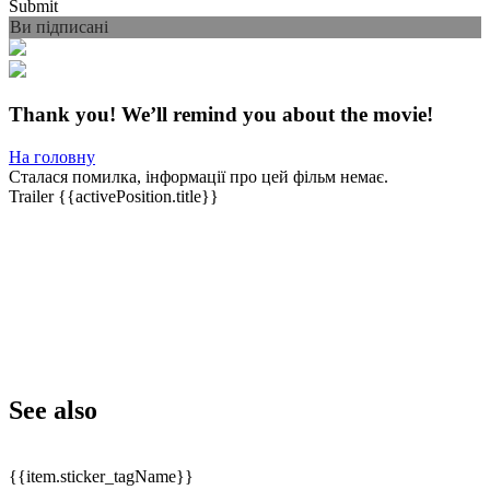
Submit
Ви підписані
Thank you! We’ll remind you about the movie!
На головну
Сталася помилка, інформації про цей фільм немає.
Trailer
{{activePosition.title}}
See also
{{item.sticker_tagName}}