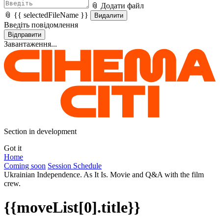
📎 Додати файл
📎 {{ selectedFileName }}
Видалити
Введіть повідомлення
Відправити
Завантаження...
Section in development
Got it
Home
Coming soon
Session Schedule
Ukrainian Independence. As It Is. Movie and Q&A with the film
crew.
{{moveList[0].title}}