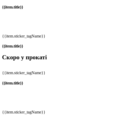
{{item.title}}
{{item.sticker_tagName}}
{{item.title}}
Скоро у прокаті
{{item.sticker_tagName}}
{{item.title}}
{{item.sticker_tagName}}