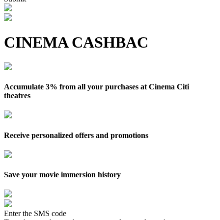
CINEMA CASHBAC
Accumulate 3% from all your purchases at Cinema Citi
theatres
Receive personalized offers and promotions
Save your movie immersion history
Enter the SMS code