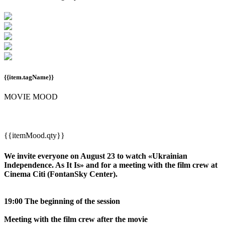
{{item.tagName}}
MOVIE MOOD
{{itemMood.qty}}
We invite everyone on August 23 to watch «Ukrainian
Independence. As It Is» and for a meeting with the film crew at
Cinema Citi (FontanSky Center).
19:00 The beginning of the session
Meeting with the film crew after the movie