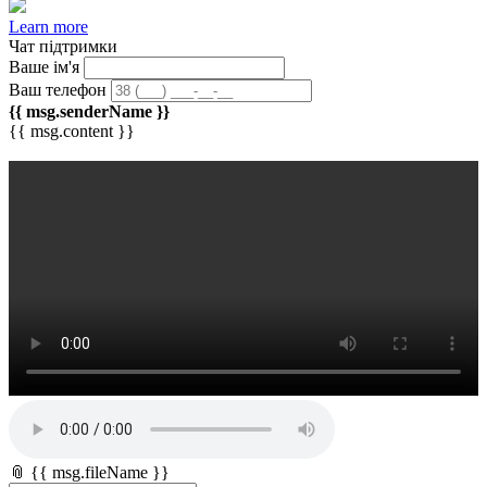
Learn more
Чат підтримки
Ваше ім'я
Ваш телефон
{{ msg.senderName }}
{{ msg.content }}
📎 {{ msg.fileName }}