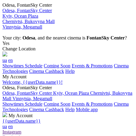
Odesa, FontanSky Center
Odesa, FontanSky Center
Kyiv, Ocean Plaza
Chernivtsi, Bukovyna Mall
Vinnytsia, Megamall
Your city:
Odesa
, and the nearest cinema is
FontanSky Center
?
Yes
Change Location
ua
en
Showtimes Schedule
Coming Soon
Events & Promotions
Cinema
Technologies
Cinema Cashback
Help
My Account
Welcome, {{userData.name}}!
Odesa, FontanSky Center
Odesa, FontanSky Center
Kyiv, Ocean Plaza
Chernivtsi, Bukovyna
Mall
Vinnytsia, Megamall
Showtimes Schedule
Coming Soon
Events & Promotions
Cinema
Technologies
Cinema Cashback
Help
Mobile app
My Account
{{userData.name}}
ua
en
Instagram