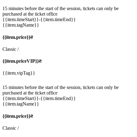
15 minutes before the start of the session, tickets can only be
purchased at the ticket office
{{item.timeStart}}
-{{item.timeEnd}}
{{item.tagName}}
{{item.price}}₴
Classic
/
{{item.priceVIP}}₴
{{item.vipTag}}
15 minutes before the start of the session, tickets can only be
purchased at the ticket office
{{item.timeStart}}
-{{item.timeEnd}}
{{item.tagName}}
{{item.price}}₴
Classic
/