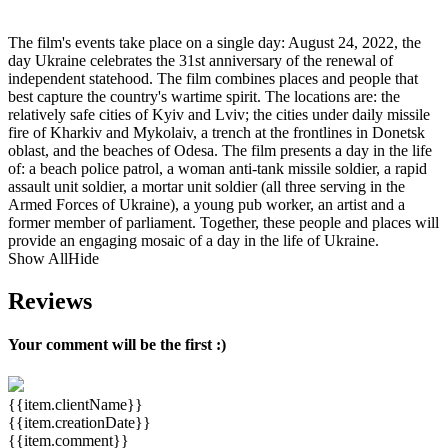
The film's events take place on a single day: August 24, 2022, the
day Ukraine celebrates the 31st anniversary of the renewal of
independent statehood. The film combines places and people that
best capture the country's wartime spirit. The locations are: the
relatively safe cities of Kyiv and Lviv; the cities under daily missile
fire of Kharkiv and Mykolaiv, a trench at the frontlines in Donetsk
oblast, and the beaches of Odesa. The film presents a day in the life
of: a beach police patrol, a woman anti-tank missile soldier, a rapid
assault unit soldier, a mortar unit soldier (all three serving in the
Armed Forces of Ukraine), a young pub worker, an artist and a
former member of parliament. Together, these people and places will
provide an engaging mosaic of a day in the life of Ukraine.
Show All
Hide
Reviews
Your comment will be the first :)
{{item.clientName}}
{{item.creationDate}}
{{item.comment}}