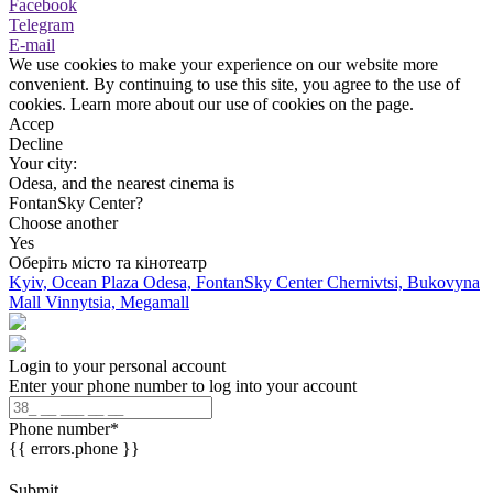
Facebook
Telegram
E-mail
We use cookies to make your experience on our website more
convenient. By continuing to use this site, you agree to the use of
cookies. Learn more about our use of cookies on the page.
Accep
Decline
Your city:
Odesa, and the nearest cinema is
FontanSky Center?
Choose another
Yes
Оберіть місто та кінотеатр
Kyiv, Ocean Plaza
Odesa, FontanSky Center
Chernivtsi, Bukovyna
Mall
Vinnytsia, Megamall
Login to your personal account
Enter your phone number to log into your account
Phone number
*
{{ errors.phone }}
Submit