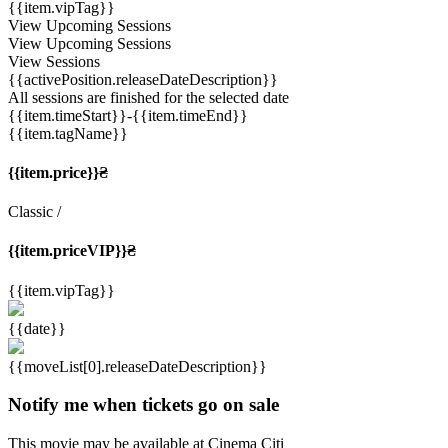
{{item.vipTag}}
View Upcoming Sessions
View Upcoming Sessions
View Sessions
{{activePosition.releaseDateDescription}}
All sessions are finished for the selected date
{{item.timeStart}}
-{{item.timeEnd}}
{{item.tagName}}
{{item.price}}₴
Classic
/
{{item.priceVIP}}₴
{{item.vipTag}}
{{date}}
{{moveList[0].releaseDateDescription}}
Notify me when tickets go on sale
This movie may be available at Cinema Citi