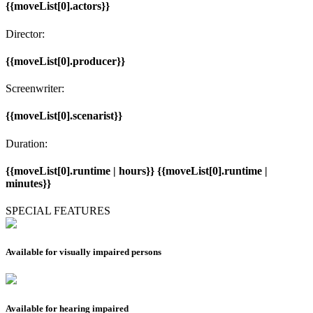
{{moveList[0].actors}}
Director:
{{moveList[0].producer}}
Screenwriter:
{{moveList[0].scenarist}}
Duration:
{{moveList[0].runtime | hours}} {{moveList[0].runtime |
minutes}}
SPECIAL FEATURES
Available for visually impaired persons
Available for hearing impaired