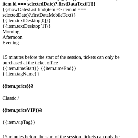
item.id === selectedDate)?.firstDataText[1]}}
{{showDatesList.find(item => item.id ===
selectedDate)?.firstDataMobileText}}
{{item.textDesktop[0]}}
{{item.textDesktop[1]}}
Morning
Afternoon
Evening
15 minutes before the start of the session, tickets can only be
purchased at the ticket office
{{item.timeStart}}
-{{item.timeEnd}}
{{item.tagName}}
{{item.price}}₴
Classic
/
{{item.priceVIP}}₴
{{item.vipTag}}
15 minutes before the start of the session, tickets can only be