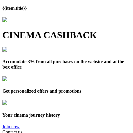
{{item.title}}
CINEMA CASHBACK
Accumulate 3% from all purchases on the website and at the
box office
Get personalized offers and promotions
Your cinema journey history
Join now
Contact us