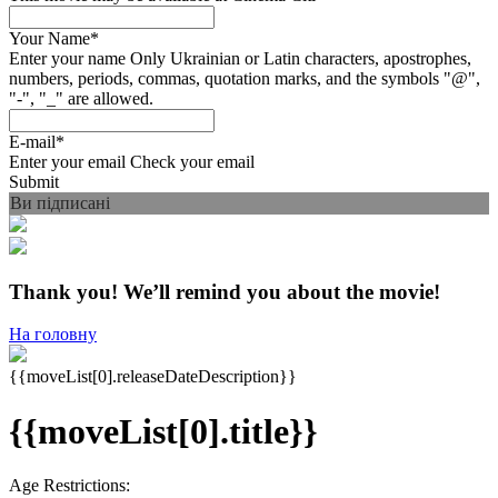
Your Name
*
Enter your name
Only Ukrainian or Latin characters, apostrophes,
numbers, periods, commas, quotation marks, and the symbols "@",
"-", "_" are allowed.
E-mail
*
Enter your email
Check your email
Submit
Ви підписані
Thank you! We’ll remind you about the movie!
На головну
{{moveList[0].releaseDateDescription}}
{{moveList[0].title}}
Age Restrictions: