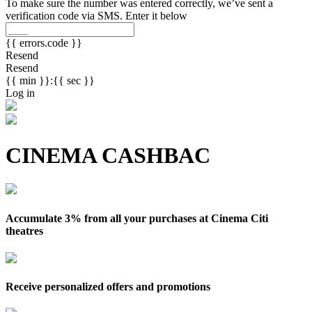
To make sure the number was entered correctly, we’ve sent a
verification code via SMS. Enter it below
{{ errors.code }}
Resend
Resend
{{ min }}:{{ sec }}
Log in
CINEMA CASHBAC
Accumulate 3% from all your purchases at Cinema Citi
theatres
Receive personalized offers and promotions