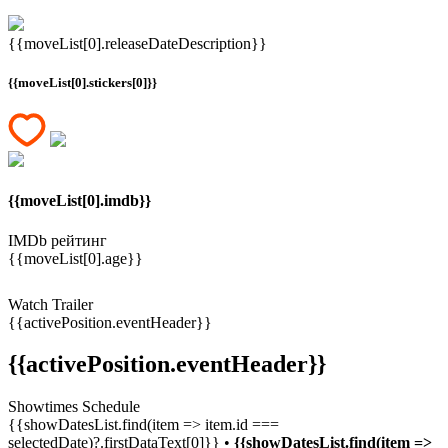
{{moveList[0].releaseDateDescription}}
{{moveList[0].stickers[0]}}
{{moveList[0].imdb}}
IMDb рейтинг
{{moveList[0].age}}
Watch Trailer
{{activePosition.eventHeader}}
{{activePosition.eventHeader}}
Showtimes Schedule
{{showDatesList.find(item => item.id ===
selectedDate)?.firstDataText[0]}} •
{{showDatesList.find(item =>