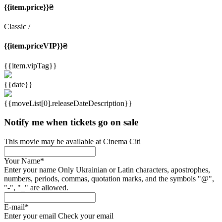
{{item.price}}₴
Classic
/
{{item.priceVIP}}₴
{{item.vipTag}}
{{date}}
{{moveList[0].releaseDateDescription}}
Notify me when tickets go on sale
This movie may be available at Cinema Citi
Your Name
*
Enter your name
Only Ukrainian or Latin characters, apostrophes,
numbers, periods, commas, quotation marks, and the symbols "@",
"-", "_" are allowed.
E-mail
*
Enter your email
Check your email