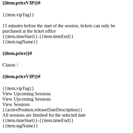
{{item.priceVIP}}₴
{{item.vipTag}}
15 minutes before the start of the session, tickets can only be
purchased at the ticket office
{{item.timeStart}}
-{{item.timeEnd}}
{{item.tagName}}
{{item.price}}₴
Classic
/
{{item.priceVIP}}₴
{{item.vipTag}}
View Upcoming Sessions
View Upcoming Sessions
View Sessions
{{activePosition.releaseDateDescription}}
All sessions are finished for the selected date
{{item.timeStart}}
-{{item.timeEnd}}
{{item.tagName}}