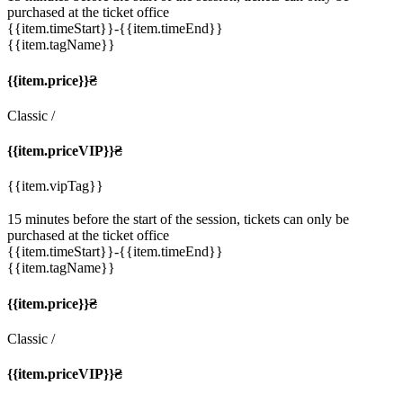
purchased at the ticket office
{{item.timeStart}}
-{{item.timeEnd}}
{{item.tagName}}
{{item.price}}₴
Classic
/
{{item.priceVIP}}₴
{{item.vipTag}}
15 minutes before the start of the session, tickets can only be
purchased at the ticket office
{{item.timeStart}}
-{{item.timeEnd}}
{{item.tagName}}
{{item.price}}₴
Classic
/
{{item.priceVIP}}₴