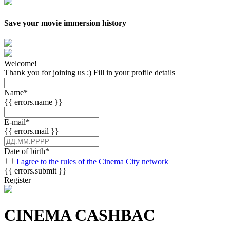
Save your movie immersion history
Welcome!
Thank you for joining us :) Fill in your profile details
Name
*
{{ errors.name }}
E-mail
*
{{ errors.mail }}
Date of birth
*
I agree to the rules of the Cinema City network
{{ errors.submit }}
Register
CINEMA CASHBAC