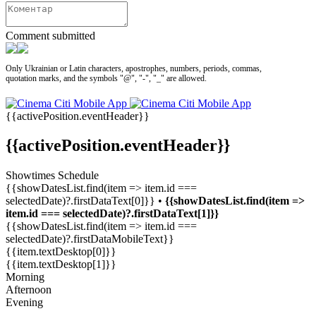
Comment submitted
Only Ukrainian or Latin characters, apostrophes, numbers, periods, commas,
quotation marks, and the symbols "@", "-", "_" are allowed.
{{activePosition.eventHeader}}
{{activePosition.eventHeader}}
Showtimes Schedule
{{showDatesList.find(item => item.id ===
selectedDate)?.firstDataText[0]}} •
{{showDatesList.find(item =>
item.id === selectedDate)?.firstDataText[1]}}
{{showDatesList.find(item => item.id ===
selectedDate)?.firstDataMobileText}}
{{item.textDesktop[0]}}
{{item.textDesktop[1]}}
Morning
Afternoon
Evening