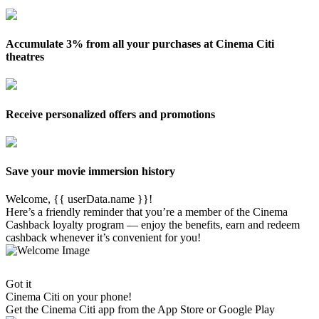
Accumulate 3% from all your purchases at Cinema Citi
theatres
Receive personalized offers and promotions
Save your movie immersion history
Welcome, {{ userData.name }}!
Here’s a friendly reminder that you’re a member of the Cinema
Cashback loyalty program — enjoy the benefits, earn and redeem
cashback whenever it’s convenient for you!
Got it
Cinema Citi on your phone!
Get the
Cinema Citi
app from the App Store or Google Play