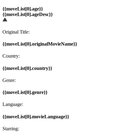
{{moveList[0].age}}
{{moveList[0].ageDesc}}
Original Title:
{{moveList[0].originalMovieName}}
Country:
{{moveList[0].country}}
Genre:
{{moveList[0].genre}}
Language:
{{moveList[0].movieLanguage}}
Starring: